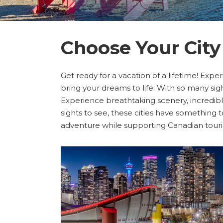
Choose Your City
Get ready for a vacation of a lifetime! Exper
bring your dreams to life. With so many sigh
Experience breathtaking scenery, incredible 
sights to see, these cities have something 
adventure while supporting Canadian tour