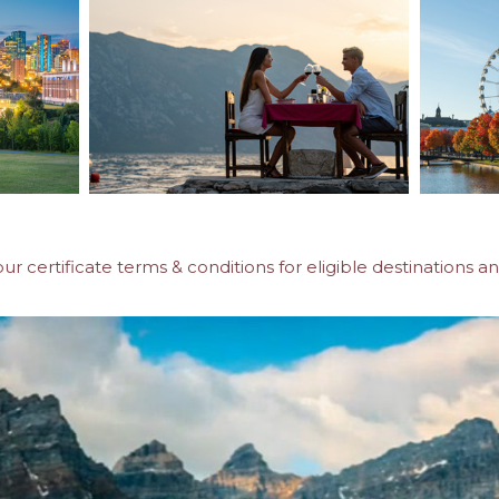
our certificate terms & conditions for eligible destinations an