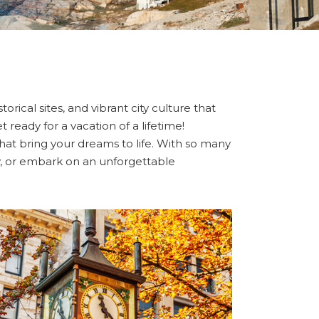
orical sites, and vibrant city culture that
 ready for a vacation of a lifetime!
 that bring your dreams to life. With so many
ity, or embark on an unforgettable