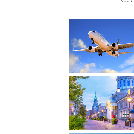
you ca