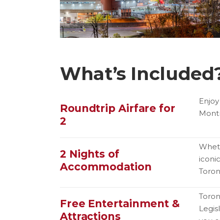
What’s Included
Enjoy
Roundtrip Airfare for
Montr
2
Wheth
2 Nights of
iconi
Accommodation
Toron
Toron
Free Entertainment &
Legis
Attractions