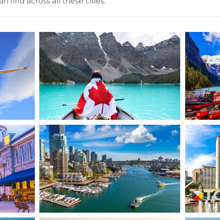
n find across all these cities.