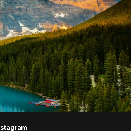
nstagram