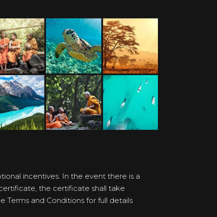
onal incentives. In the event there is a
rtificate, the certificate shall take
 Terms and Conditions for full details