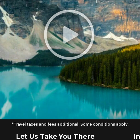
*Travel taxes and fees additional. Some conditions apply.
Let Us Take You There
I