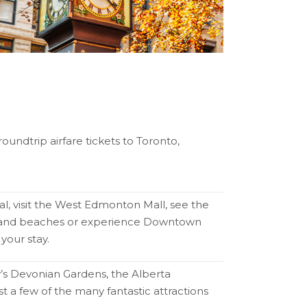
oundtrip airfare tickets to Toronto,
al, visit the West Edmonton Mall, see the
ks and beaches or experience Downtown
your stay.
y’s Devonian Gardens, the Alberta
t a few of the many fantastic attractions