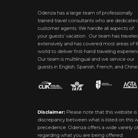
Odenza has a large team of professionally
trained travel consultants who are dedicate
customer agents. We handle all aspects of
your guests’ vacation. Our team has travele
extensively and has covered most areas of 
world to deliver first-hand traveling experien
Our team is multilingual and we service our
guests in English, Spanish, French, and Chine
Disclaimer:
Please note that this website is
discrepancy between what is listed on this we
precedence. Odenza offers a wide variety of p
regarding what you are being offered.