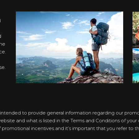
d
d
the
ce.
se.
 intended to provide general information regarding our promoti
bsite and what is listed in the Terms and Conditions of your ce
romotional incentives and it’s important that you refer to the