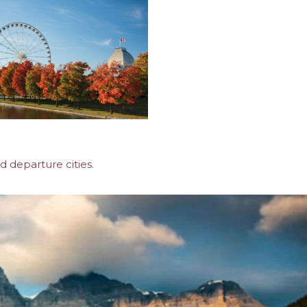
d departure cities.