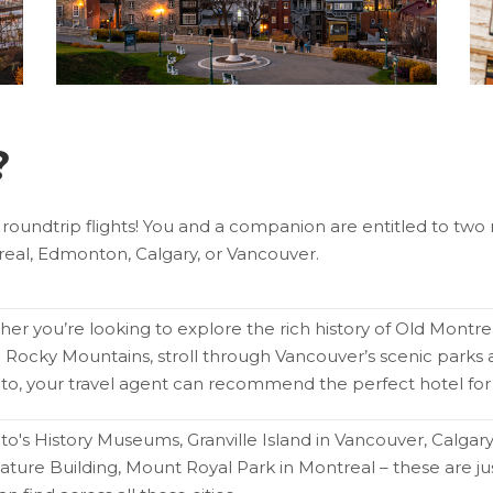
?
 roundtrip flights! You and a companion are entitled to two r
eal, Edmonton, Calgary, or Vancouver.
er you’re looking to explore the rich history of Old Montre
c Rocky Mountains, stroll through Vancouver’s scenic par
to, your travel agent can recommend the perfect hotel for 
to's History Museums, Granville Island in Vancouver, Calgar
lature Building, Mount Royal Park in Montreal – these are jus