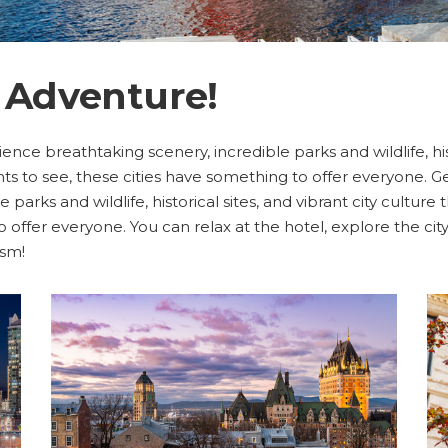
 Adventure!
ience breathtaking scenery, incredible parks and wildlife, hist
ts to see, these cities have something to offer everyone. Get
parks and wildlife, historical sites, and vibrant city culture
to offer everyone. You can relax at the hotel, explore the c
ism!