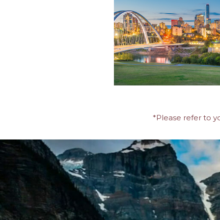
*Please refer to y