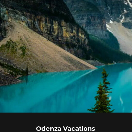
Odenza Vacations