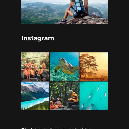
Instagram