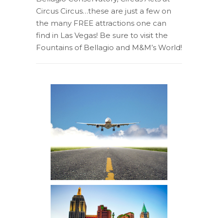
Circus Circus…these are just a few on
the many FREE attractions one can
find in Las Vegas! Be sure to visit the
Fountains of Bellagio and M&M’s World!