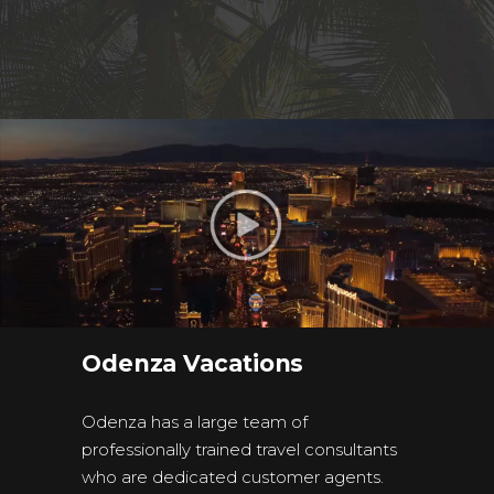
Odenza Vacations
Odenza has a large team of
professionally trained travel consultants
who are dedicated customer agents.