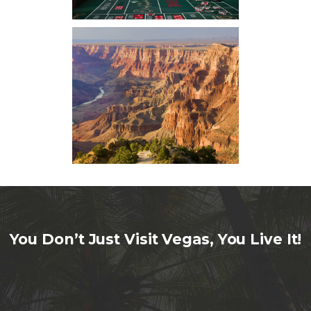
You Don’t Just Visit Vegas, You Live It!