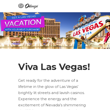
Viva Las Vegas!
Get ready for the adventure of a
lifetime in the glow of Las Vegas’
brightly lit streets and lavish casinos.
Experience the energy and the
excitement of Nevada’s shimmering