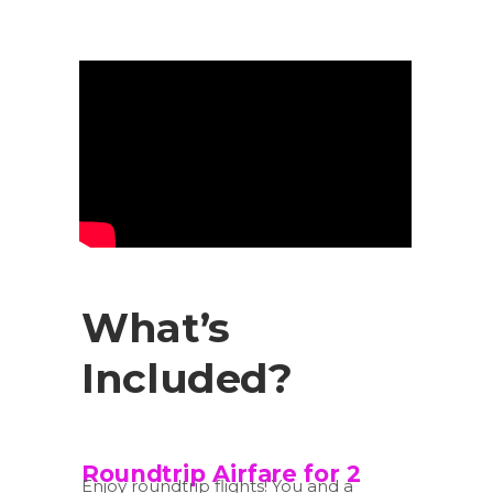
What’s
Included?
Roundtrip Airfare for 2
Enjoy roundtrip flights! You and a