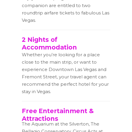
companion are entitled to two
roundtrip airfare tickets to fabulous Las
Vegas.
2 Nights of
Accommodation
Whether you’re looking for a place
close to the main strip, or want to
experience Downtown Las Vegas and
Fremont Street, your travel agent can
recommend the perfect hotel for your
stay in Vegas.
Free Entertainment &
Attractions
The Aquarium at the Silverton, The
Bellagio Conservatory, Circus Acts at