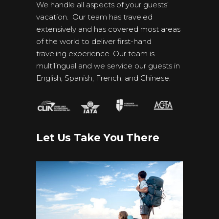
We handle all aspects of your guests’
vacation. Our team has traveled
extensively and has covered most areas
of the world to deliver first-hand
traveling experience. Our team is
multilingual and we service our guests in
English, Spanish, French, and Chinese.
Let Us Take You There