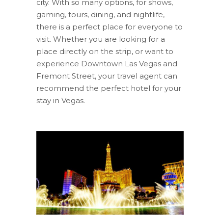
city. With so many options, for shows,
gaming, tours, dining, and nightlife,
there is a perfect place for everyone to
visit. Whether you are looking for a
place directly on the strip, or want to
experience Downtown Las Vegas and
Fremont Street, your travel agent can
recommend the perfect hotel for your
stay in Vegas.