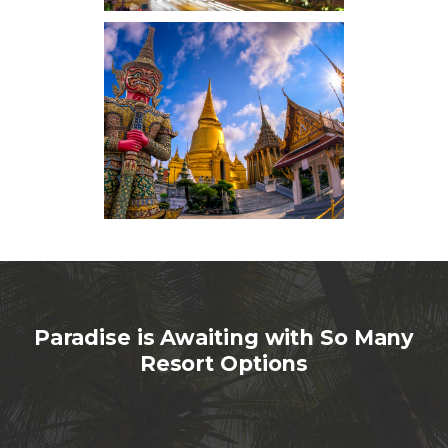
Paradise is Awaiting with So Many
Resort Options