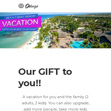
Our GIFT to
you!!
A vacation for you and the family (2
adults, 2 kids). You can also upgrade,
add more people, take more kids.