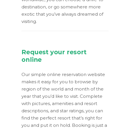
destination, or go somewhere more
exotic that you’ve always dreamed of
visiting.
Request your resort
online
Our simple online reservation website
makes it easy for you to browse by
region of the world and month of the
year that you’d like to visit. Complete
with pictures, amenities and resort
descriptions, and star ratings, you can
find the perfect resort that’s right for
you and put it on hold. Booking is just a