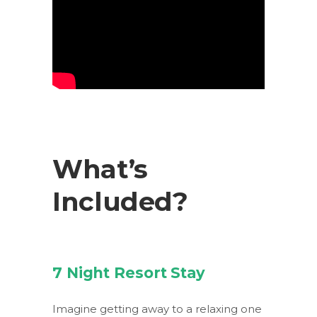
What’s
Included?
7 Night Resort Stay
Imagine getting away to a relaxing one