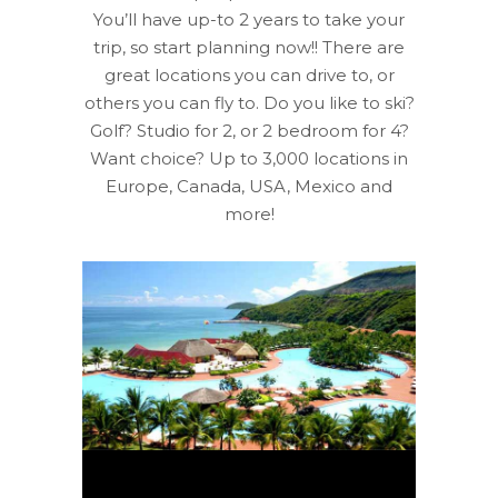
You’ll have up-to 2 years to take your
trip, so start planning now!! There are
great locations you can drive to, or
others you can fly to. Do you like to ski?
Golf? Studio for 2, or 2 bedroom for 4?
Want choice? Up to 3,000 locations in
Europe, Canada, USA, Mexico and
more!