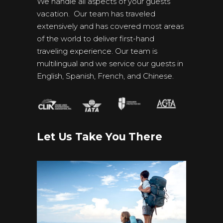
We handle all aspects of your guests’
vacation. Our team has traveled
extensively and has covered most areas
of the world to deliver first-hand
traveling experience. Our team is
multilingual and we service our guests in
English, Spanish, French, and Chinese.
Let Us Take You There