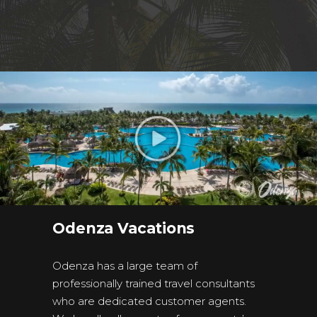
Odenza Vacations
Odenza has a large team of
professionally trained travel consultants
who are dedicated customer agents.