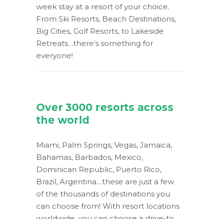
week stay at a resort of your choice.
From Ski Resorts, Beach Destinations,
Big Cities, Golf Resorts, to Lakeside
Retreats…there’s something for
everyone!
Over 3000 resorts across
the world
Miami, Palm Springs, Vegas, Jamaica,
Bahamas, Barbados, Mexico,
Dominican Republic, Puerto Rico,
Brazil, Argentina....these are just a few
of the thousands of destinations you
can choose from! With resort locations
worldwide, you can choose a drive-to