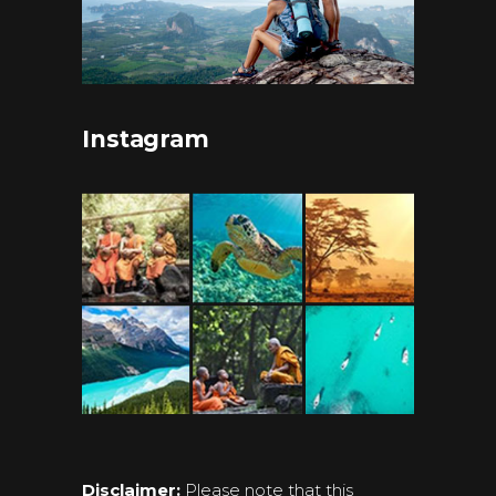
Instagram
Disclaimer:
Please note that this