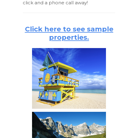
click and a phone call away!
Click here to see sample
properties.