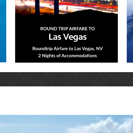
d An Adventure That Suits Your N