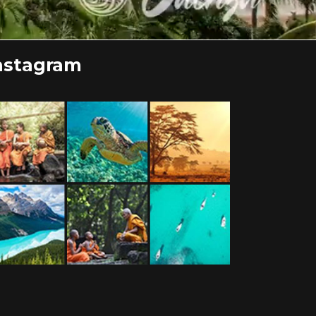
nstagram