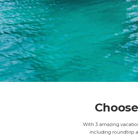
Choose
With 3 amazing vacation
including roundtrip a