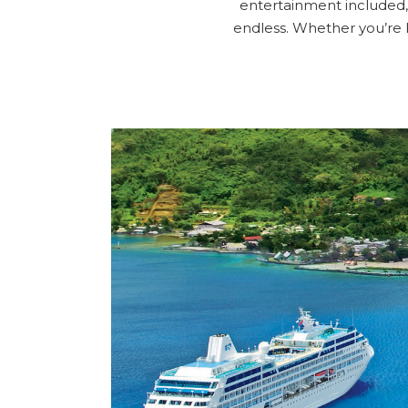
entertainment included, 
endless. Whether you’re 