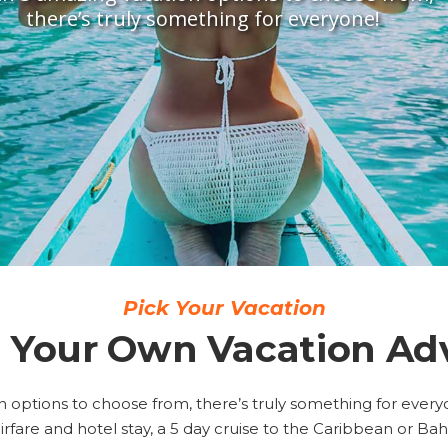
there’s truly something for everyone!
Pick Your Vacation
 Your Own Vacation Ad
 options to choose from, there’s truly something for everyon
irfare and hotel stay, a 5 day cruise to the Caribbean or B