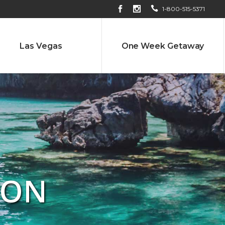
1-800-515-5371
Las Vegas
One Week Getaway
ION