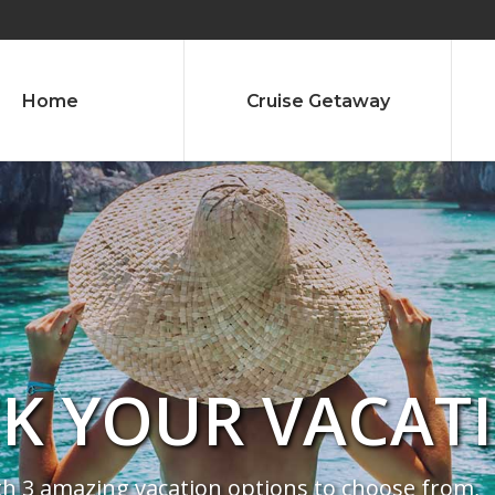
Home
Cruise Getaway
CK YOUR VACAT
th 3 amazing vacation options to choose from,