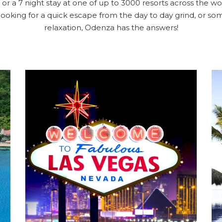
or a 7 night stay at one of up to 3000 resorts across the wor
looking for a quick escape from the day to day grind, or 
relaxation, Odenza has the answers!