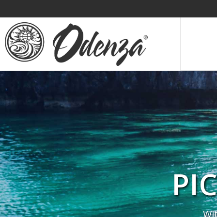
PI
Wi