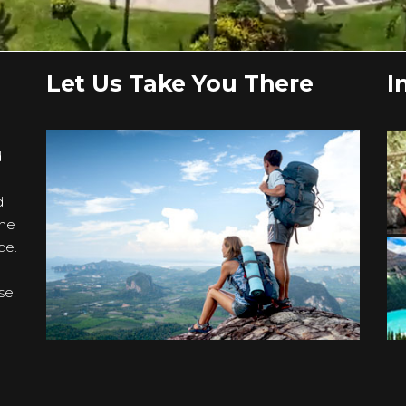
Let Us Take You There
I
d
d
the
ce.
se.