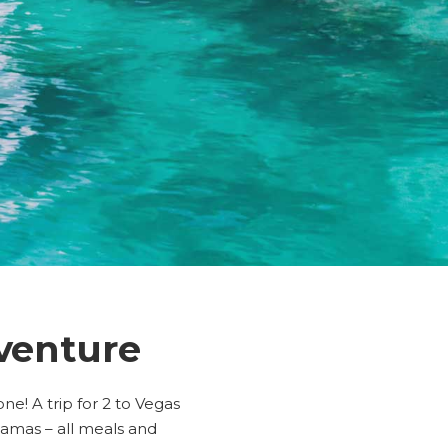
venture
e! A trip for 2 to Vegas
ahamas – all meals and