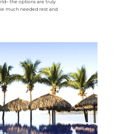
ld– the options are truly
some much needed rest and