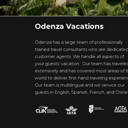
Odenza Vacations
Odenza has a large team of professionally
trained travel consultants who are dedicate
customer agents. We handle all aspects of
your guests’ vacation. Our team has travele
extensively and has covered most areas of 
world to deliver first-hand traveling experien
Our team is multilingual and we service our
guests in English, Spanish, French, and Chine