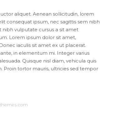
auctor aliquet. Aenean sollicitudin, lorem
elit consequat ipsum, nec sagittis sem nibh
et nibh vulputate cursus a sit amet
m. Lorem ipsum dolor sit amet,
 Donec iaculis sit amet ex ut placerat.
nte, in elementum mi. Integer varius
suada. Quisque nisl diam, vehicula quis
. Proin tortor mauris, ultricies sed tempor
-themes.com