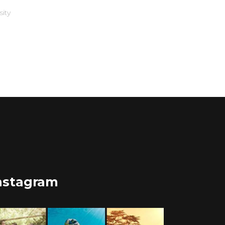
sity
nstagram