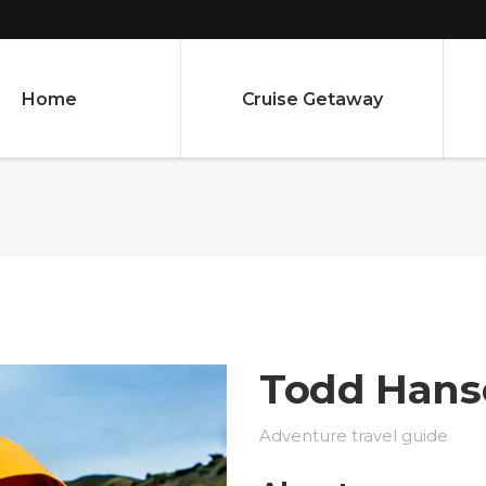
Home
Cruise Getaway
Todd Hans
Adventure travel guide