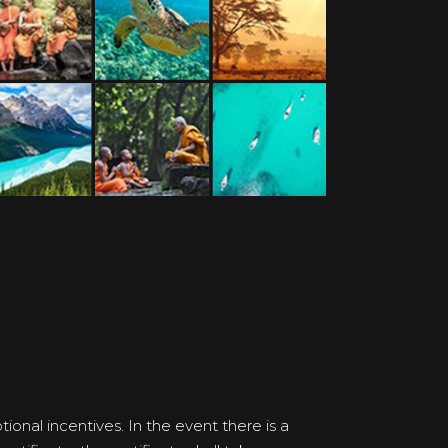
onal incentives. In the event there is a