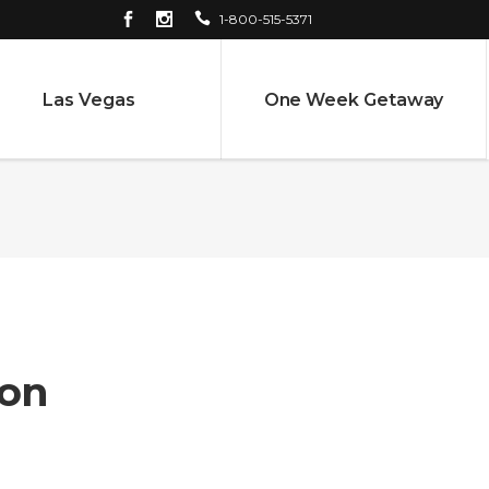
1-800-515-5371
Las Vegas
One Week Getaway
on