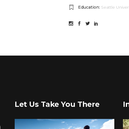
Education:
Seattle Univer
Let Us Take You There
I
d