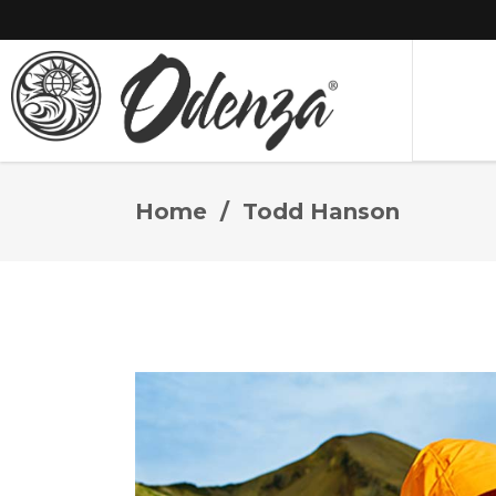
Home
/
Todd Hanson