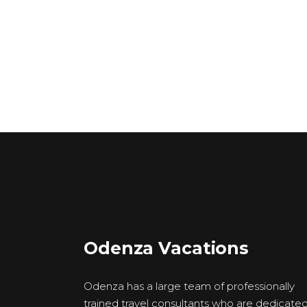
Odenza Vacations
Odenza has a large team of professionally
trained travel consultants who are dedicate