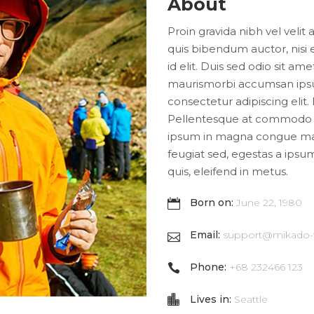
About
Proin gravida nibh vel velit 
quis bibendum auctor, nisi 
id elit. Duis sed odio sit am
maurismorbi accumsan ipsu
consectetur adipiscing elit.
Pellentesque at commodo a
ipsum in magna congue male
feugiat sed, egestas a ipsum
quis, eleifend in metus.
Born on:
June 22, 1980
Email:
support@mikado
Phone:
+68 232466 123
Lives in:
Seattle