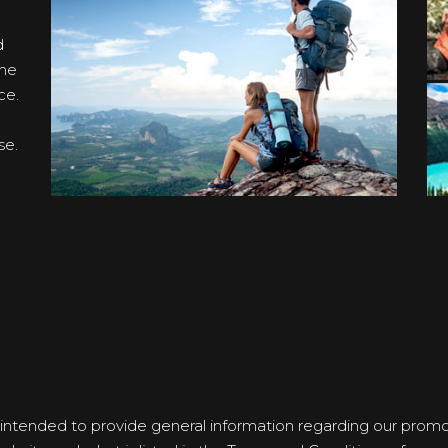
d
the
ce.
se.
 intended to provide general information regarding our promoti