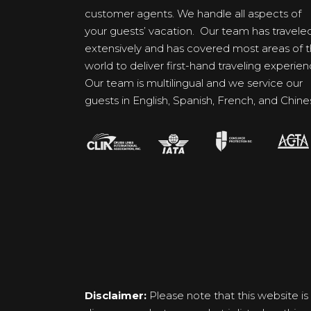
customer agents. We handle all aspects of
your guests’ vacation. Our team has travele
extensively and has covered most areas of 
world to deliver first-hand traveling experien
Our team is multilingual and we service our
guests in English, Spanish, French, and Chine
Disclaimer:
Please note that this website is