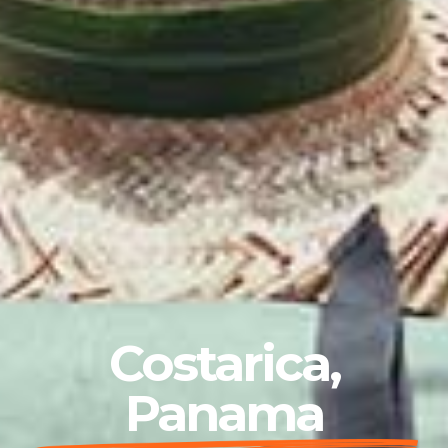
Costarica,
Panama