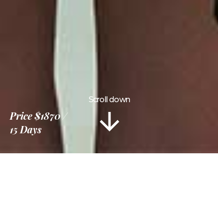
Scroll down
Price
$1870
15 Days
Information
Tour Plan