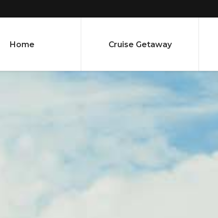
Home
Cruise Getaway