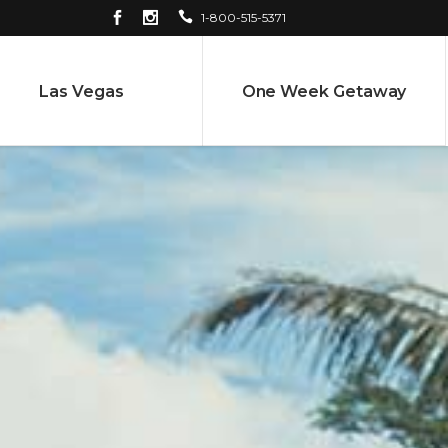
1-800-515-5371
Las Vegas
One Week Getaway