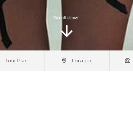
Scroll down
Tour Plan
Location
iscing elit. Praesent turpis urna, fringilla et scelerisque cu