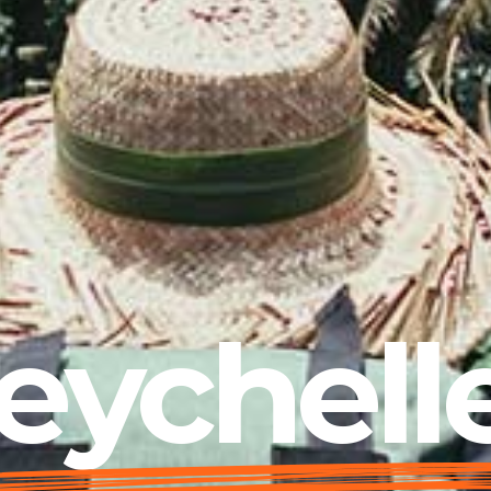
eychell