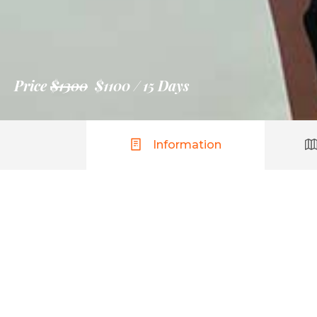
Price
$1300
$1100
15 Days
Information
Seychelles
$1300
$1100
per person
Lorem ipsum dolor sit amet, consectetur adip