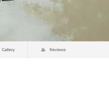
Gallery
Reviews
rsus,